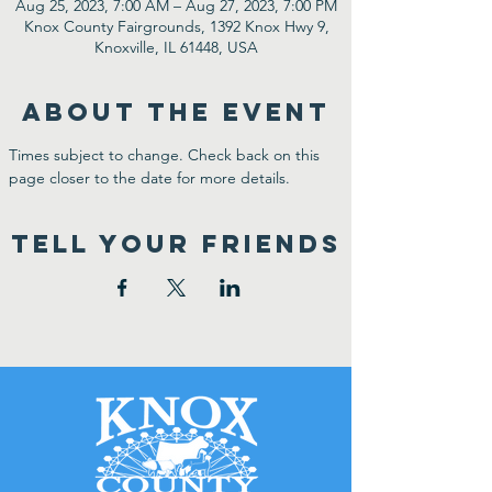
Aug 25, 2023, 7:00 AM – Aug 27, 2023, 7:00 PM
Knox County Fairgrounds, 1392 Knox Hwy 9,
Knoxville, IL 61448, USA
ABOUT THE EVENT
Times subject to change. Check back on this 
page closer to the date for more details.
TELL YOUR FRIENDS