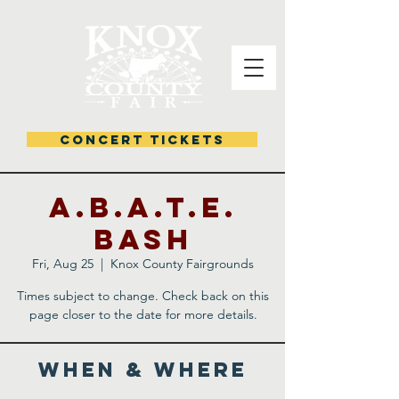
CONCERT TICKETS
A.B.A.T.E.
Bash
Fri, Aug 25
  |  
Knox County Fairgrounds
Times subject to change. Check back on this
page closer to the date for more details.
WHEN & WHERE