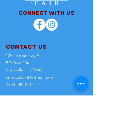
Connect with us
Contact Us
1392 Knox Hwy 9
PO Box 204
Knoxville, IL 61448
knoxcofair@hotmail.com
(309) 289-2714
Office Hours: M - F 8am-5pm
SUBSCRI