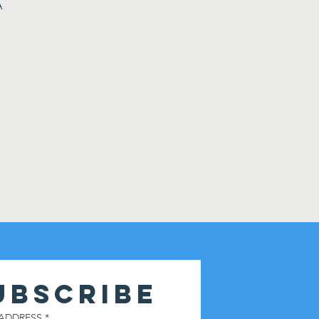
A
UBSCRIBE
 ADDRESS
*