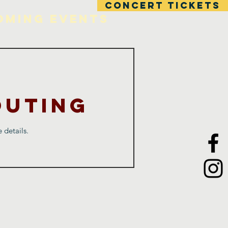
CONCERT TICKETS
oming Events
Outing
 details.