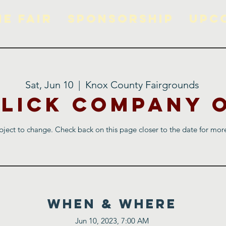
he Fair
Sponsorship
Upc
Sat, Jun 10
  |  
Knox County Fairgrounds
Blick Company 
ject to change. Check back on this page closer to the date for more
WHEN & WHERE
Jun 10, 2023, 7:00 AM