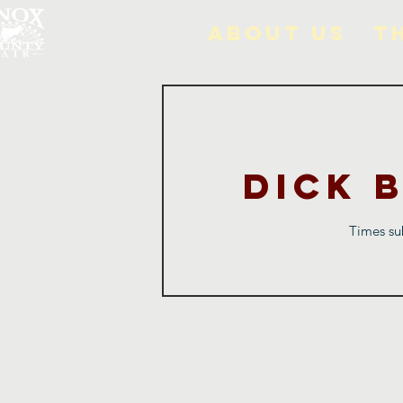
About Us
T
Dick 
Times sub