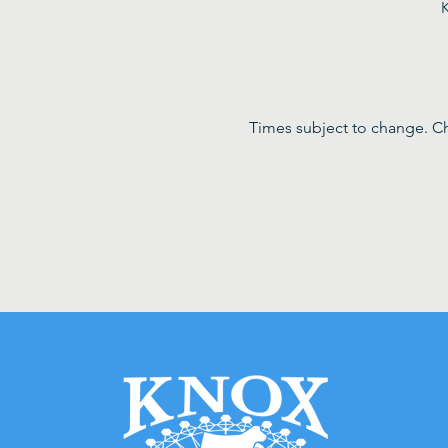
K
Times subject to change. Ch