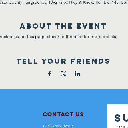
nox County Fairgrounds, 1392 Knox Hwy 9, Knoxville, IL 61448, US
ABOUT THE EVENT
eck back on this page closer to the date for more details.
TELL YOUR FRIENDS
Contact Us
S
1392 Knox Hwy 9
EMAIL