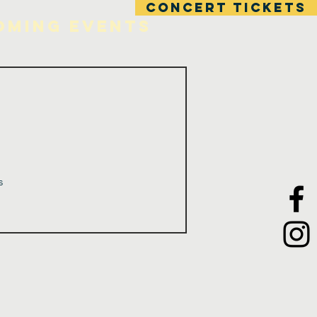
CONCERT TICKETS
oming Events
s