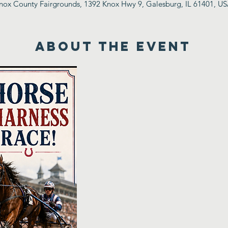
nox County Fairgrounds, 1392 Knox Hwy 9, Galesburg, IL 61401, U
ABOUT THE EVENT