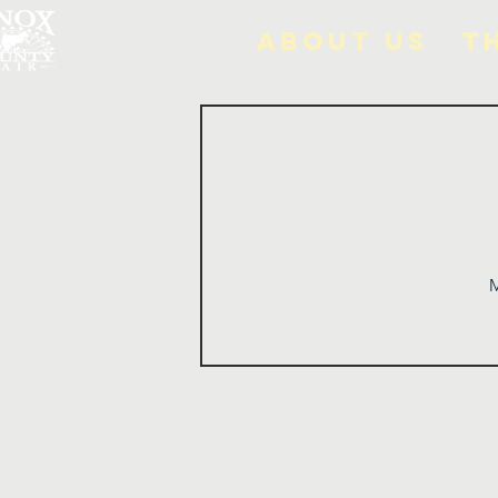
About Us
T
M