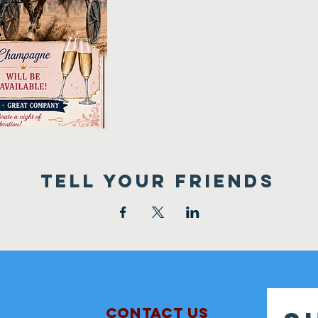
TELL YOUR FRIENDS
Contact Us