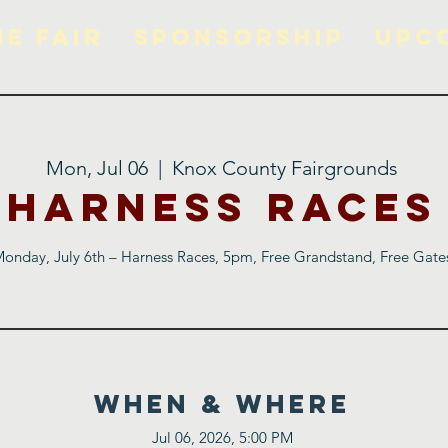
he Fair
Sponsorship
Upc
Mon, Jul 06
  |  
Knox County Fairgrounds
Harness Races
onday, July 6th – Harness Races, 5pm, Free Grandstand, Free Gate
WHEN & WHERE
Jul 06, 2026, 5:00 PM