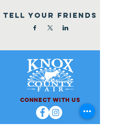
TELL YOUR FRIENDS
Connect with us
Contact Us