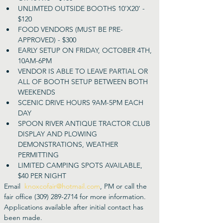
UNLIMTED OUTSIDE BOOTHS 10’X20’ - 
$120
FOOD VENDORS (MUST BE PRE-
APPROVED) - $300
EARLY SETUP ON FRIDAY, OCTOBER 4TH, 
10AM-6PM
VENDOR IS ABLE TO LEAVE PARTIAL OR 
ALL OF BOOTH SETUP BETWEEN BOTH 
WEEKENDS
SCENIC DRIVE HOURS 9AM-5PM EACH 
DAY
SPOON RIVER ANTIQUE TRACTOR CLUB 
DISPLAY AND PLOWING 
DEMONSTRATIONS, WEATHER 
PERMITTING
LIMITED CAMPING SPOTS AVAILABLE, 
$40 PER NIGHT
Email  
knoxcofair@hotmail.com
, PM or call the 
fair office (309) 289-2714 for more information. 
Applications available after initial contact has 
been made.