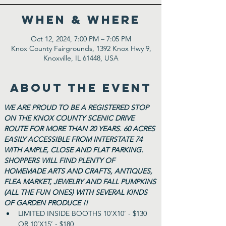
WHEN & WHERE
Oct 12, 2024, 7:00 PM – 7:05 PM
Knox County Fairgrounds, 1392 Knox Hwy 9,
Knoxville, IL 61448, USA
ABOUT THE EVENT
WE ARE PROUD TO BE A REGISTERED STOP 
ON THE KNOX COUNTY SCENIC DRIVE 
ROUTE FOR MORE THAN 20 YEARS. 60 ACRES 
EASILY ACCESSIBLE FROM INTERSTATE 74 
WITH AMPLE, CLOSE AND FLAT PARKING. 
SHOPPERS WILL FIND PLENTY OF 
HOMEMADE ARTS AND CRAFTS, ANTIQUES, 
FLEA MARKET, JEWELRY AND FALL PUMPKINS 
(ALL THE FUN ONES) WITH SEVERAL KINDS 
OF GARDEN PRODUCE !!
LIMITED INSIDE BOOTHS 10’X10’ - $130 
OR 10’X15’ - $180