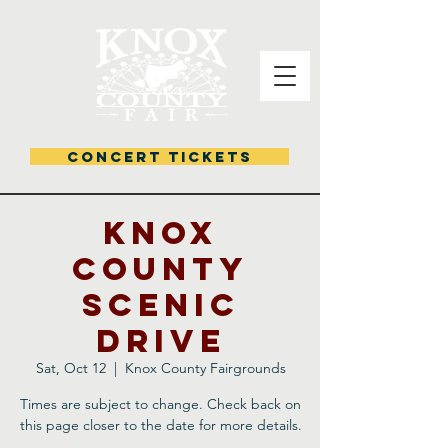
CONCERT TICKETS
KNOX
COUNTY
SCENIC
DRIVE
Sat, Oct 12
  |  
Knox County Fairgrounds
Times are subject to change. Check back on
this page closer to the date for more details.