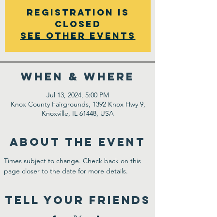
Registration is
closed
See other events
WHEN & WHERE
Jul 13, 2024, 5:00 PM
Knox County Fairgrounds, 1392 Knox Hwy 9,
Knoxville, IL 61448, USA
ABOUT THE EVENT
Times subject to change. Check back on this 
page closer to the date for more details.
TELL YOUR FRIENDS