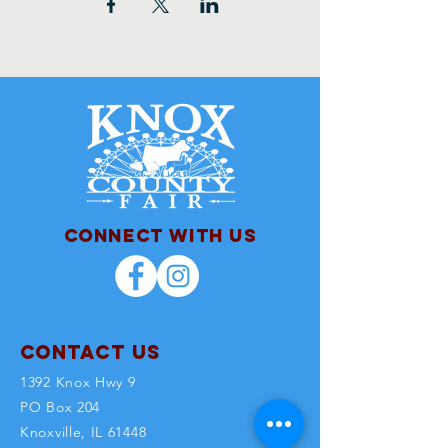
Connect with us
Contact Us
1392 Knox Hwy 9
PO Box 204
Knoxville, IL 61448