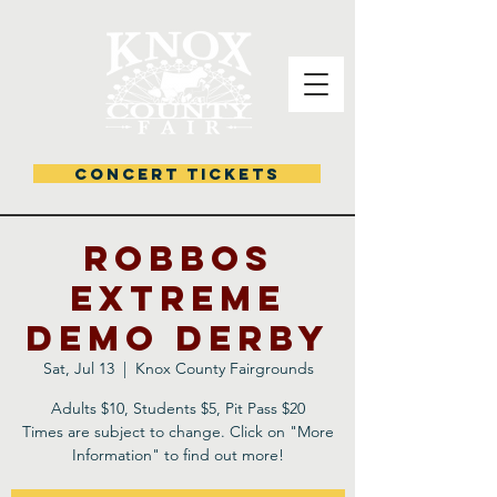
CONCERT TICKETS
Robbos
Extreme
Demo Derby
Sat, Jul 13
  |  
Knox County Fairgrounds
Adults $10, Students $5, Pit Pass $20
Times are subject to change. Click on "More
Information" to find out more!